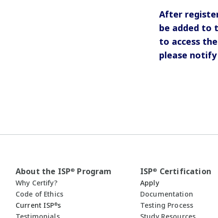
After registe
be added to 
to access the
please notif
About the ISP
Program
ISP
Certification
®
®
Why Certify?
Apply
Code of Ethics
Documentation
Current ISP
s
Testing Process
®
Testimonials
Study Resources