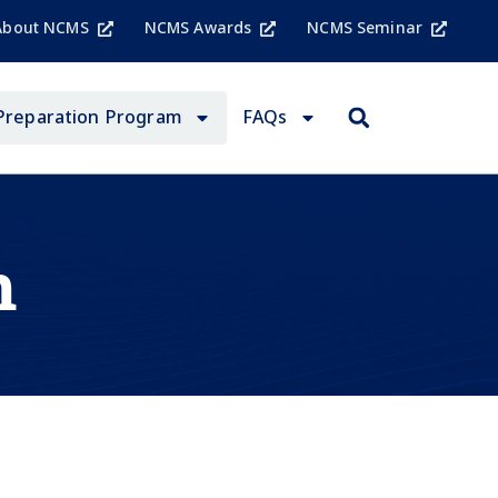
About NCMS
NCMS Awards
NCMS Seminar
Preparation Program
FAQs
n