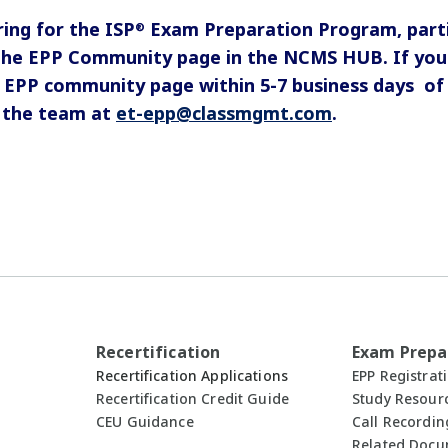
ring for the ISP
Exam Preparation Program, partic
®
the EPP Community page in the NCMS HUB. If you 
 EPP community page within 5-7 business days of 
y the team at
et-epp@classmgmt.com
.
Recertification
Exam Prepa
Recertification Applications
EPP Registrat
Recertification Credit Guide
Study Resour
CEU Guidance
Call Recordin
Related Doc