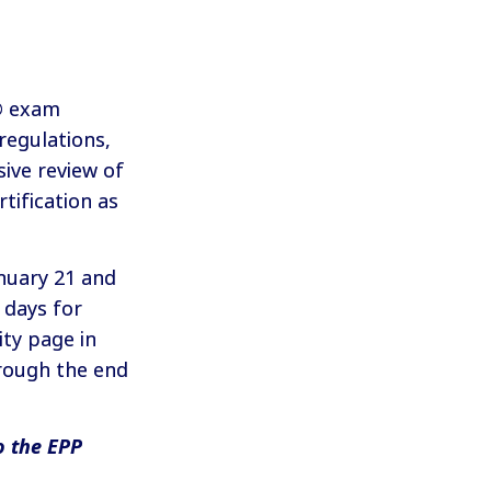
P® exam
 regulations,
sive review of
tification as
nuary 21 and
 days for
ty page in
rough the end
o the EPP