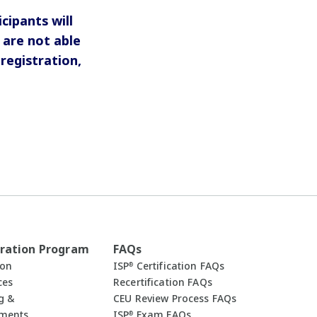
ipants will
are not able
registration,
ration Program
FAQs
ion
ISP
Certification FAQs
®
ces
Recertification FAQs
g &
CEU Review Process FAQs
uments
ISP
Exam FAQs
®