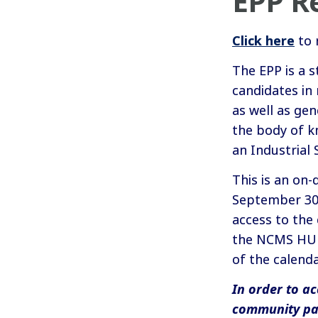
EPP Re
Click here
to 
The EPP is a 
candidates in 
as well as gen
the body of k
an Industrial 
This is an on
September 30. 
access to the
the NCMS HUB.
of the calenda
In order to ac
community pa