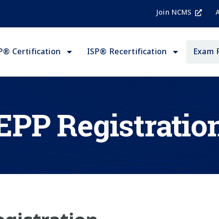
Join NCMS
P® Certification
ISP® Recertification
Exam 
EPP Registratio