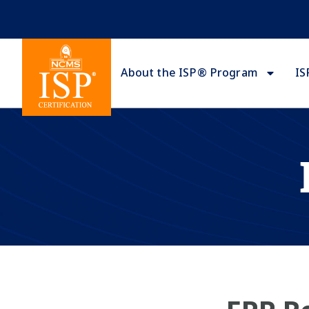
About the ISP® Program
IS