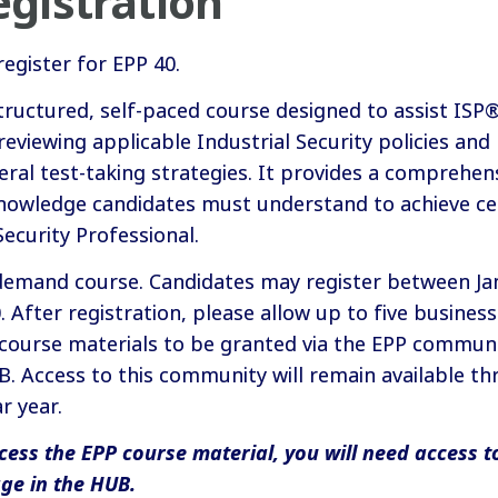
gistration
register for EPP 40.
structured, self-paced course designed to assist IS
reviewing applicable Industrial Security policies and
eral test-taking strategies. It provides a comprehen
nowledge candidates must understand to achieve cer
Security Professional.
-demand course. Candidates may register between Ja
After registration, please allow up to five business
 course materials to be granted via the EPP communi
 Access to this community will remain available th
r year.
cess the EPP course material, you will need access t
ge in the HUB.