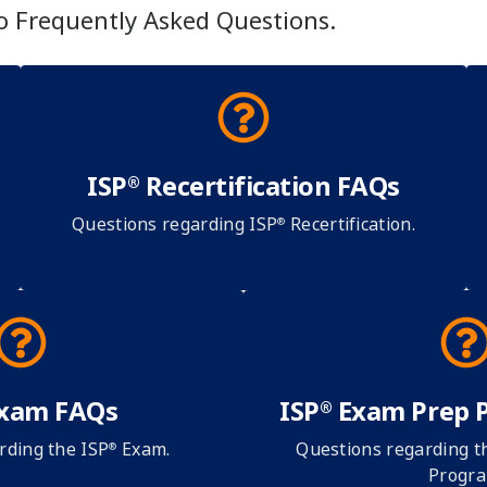
to Frequently Asked Questions.
ISP
Recertification FAQs
®
Questions regarding ISP
Recertification.
®
xam FAQs
ISP
Exam Prep 
®
rding the ISP
Exam.
Questions regarding t
®
Progra