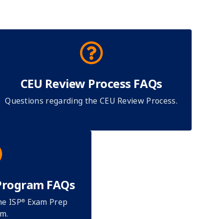
CEU Review Process FAQs
Questions regarding the CEU Review Process.
Program FAQs
he ISP
Exam Prep
®
m.