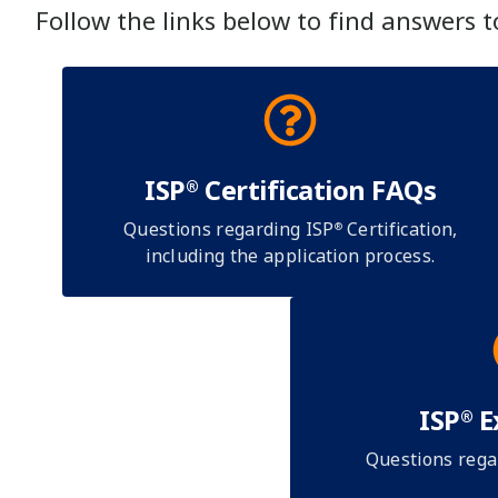
Follow the links below to find answers 
ISP
Certification FAQs
®
Questions regarding ISP
Certification,
®
including the application process.
ISP
E
®
Questions rega