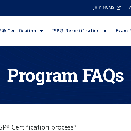
Join NCMS
P® Certification
ISP® Recertification
Exam 
Program FAQs
ISP
Certification process?
®