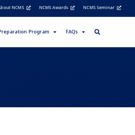
About NCMS
NCMS Awards
NCMS Seminar
Preparation Program
FAQs