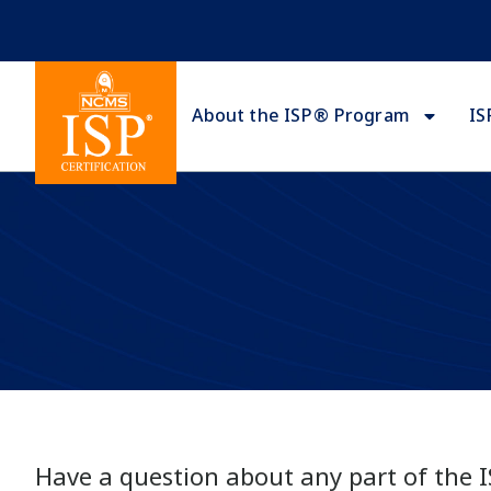
About the ISP® Program
IS
Have a question about any part of the 