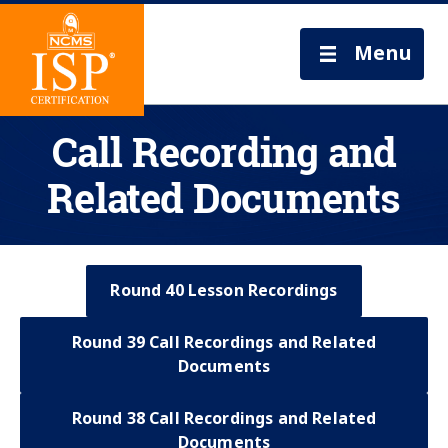
Menu
Call Recording and
Related Documents
Round 40 Lesson Recordings
Round 39 Call Recordings and Related
Documents
Round 38 Call Recordings and Related
Documents