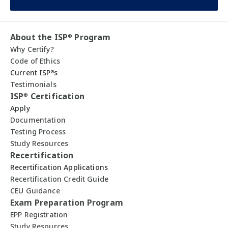
About the ISP
Program
®
Why Certify?
Code of Ethics
Current ISP
s
®
Testimonials
ISP
Certification
®
Apply
Documentation
Testing Process
Study Resources
Recertification
Recertification Applications
Recertification Credit Guide
CEU Guidance
Exam Preparation Program
EPP Registration
Study Resources