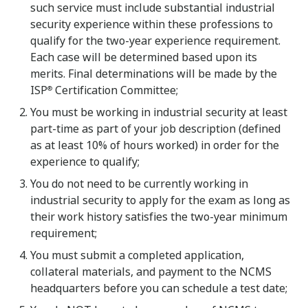
such service must include substantial industrial
security experience within these professions to
qualify for the two-year experience requirement.
Each case will be determined based upon its
merits. Final determinations will be made by the
ISP
Certification Committee;
®
You must be working in industrial security at least
part-time as part of your job description (defined
as at least 10% of hours worked) in order for the
experience to qualify;
You do not need to be currently working in
industrial security to apply for the exam as long as
their work history satisfies the two-year minimum
requirement;
You must submit a completed application,
collateral materials, and payment to the NCMS
headquarters before you can schedule a test date;