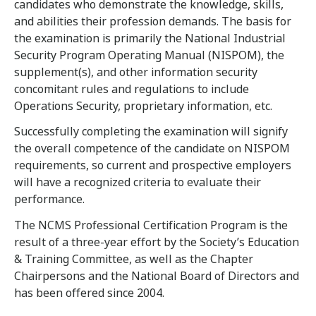
candidates who demonstrate the knowledge, skills,
and abilities their profession demands. The basis for
the examination is primarily the National Industrial
Security Program Operating Manual (NISPOM), the
supplement(s), and other information security
concomitant rules and regulations to include
Operations Security, proprietary information, etc.
Successfully completing the examination will signify
the overall competence of the candidate on NISPOM
requirements, so current and prospective employers
will have a recognized criteria to evaluate their
performance.
The NCMS Professional Certification Program is the
result of a three-year effort by the Society’s Education
& Training Committee, as well as the Chapter
Chairpersons and the National Board of Directors and
has been offered since 2004.