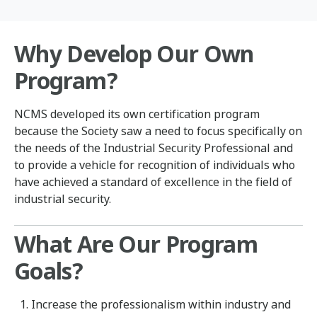
Why Develop Our Own
Program?
NCMS developed its own certification program
because the Society saw a need to focus specifically on
the needs of the Industrial Security Professional and
to provide a vehicle for recognition of individuals who
have achieved a standard of excellence in the field of
industrial security.
What Are Our Program
Goals?
Increase the professionalism within industry and