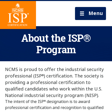
Menu
About the ISP®
Program
NCMS is proud to offer the industrial security
professional (ISP
) certification. The society is
®
providing a professional certification to
qualified candidates who work within the U.S.
National industrial security program (NISP).
The intent of the ISP
designation is to award
®
professional certification and recognition to qualified