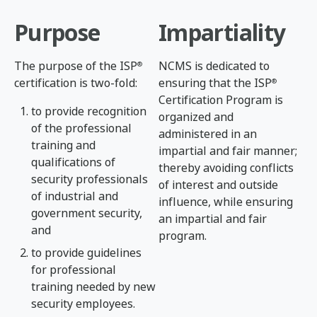
Purpose
Impartiality
The purpose of the ISP
NCMS is dedicated to
®
certification is two-fold:
ensuring that the ISP
®
Certification Program is
to provide recognition
organized and
of the professional
administered in an
training and
impartial and fair manner;
qualifications of
thereby avoiding conflicts
security professionals
of interest and outside
of industrial and
influence, while ensuring
government security,
an impartial and fair
and
program.
to provide guidelines
for professional
training needed by new
security employees.