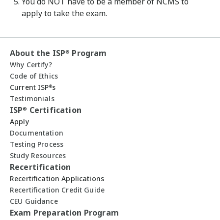
You do NOT have to be a member of NCMS to
apply to take the exam.
About the ISP
Program
®
Why Certify?
Code of Ethics
Current ISP
s
®
Testimonials
ISP
Certification
®
Apply
Documentation
Testing Process
Study Resources
Recertification
Recertification Applications
Recertification Credit Guide
CEU Guidance
Exam Preparation Program