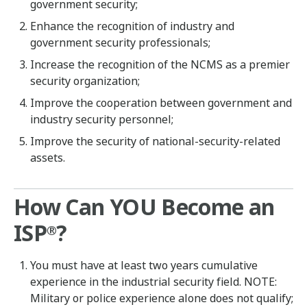
government security;
Enhance the recognition of industry and
government security professionals;
Increase the recognition of the NCMS as a premier
security organization;
Improve the cooperation between government and
industry security personnel;
Improve the security of national-security-related
assets.
How Can YOU Become an
ISP
?
®
You must have at least two years cumulative
experience in the industrial security field. NOTE:
Military or police experience alone does not qualify;