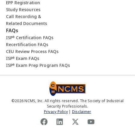
EPP Registration
Study Resources
Call Recording &
Related Documents
FAQs
ISP
Certification FAQs
®
Recertification FAQs
CEU Review Process FAQs
ISP
Exam FAQs
®
ISP
Exam Prep Program FAQs
®
©
2026
NCMS, Inc. All rights reserved. The Society of Industrial
Security Professionals.
Privacy Policy
|
Disclaimer